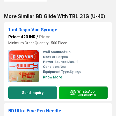
More Similar BD Glide With TBL 31G (U-40)
1 ml Dispo Van Syringe
Price: 420 INR
/
Piece
Minimum Order Quantity : 500 Piece
Wall Mounted:
No
Use:
For Hospital
Power Source:
Manual
Condition:
New
Equipment Type
:
Syringe
Know More
WhatsApp
Send Inquiry
Get Latest Price
BD Ultra Fine Pen Needle