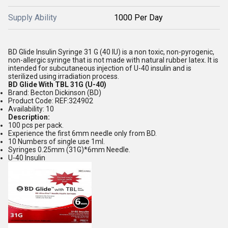
Supply Ability
1000 Per Day
BD Glide Insulin Syringe 31 G (40 IU) is a non toxic, non-pyrogenic,
non-allergic syringe that is not made with natural rubber latex. It is
intended for subcutaneous injection of U-40 insulin and is
sterilized using irradiation process.
BD Glide With TBL 31G (U-40)
Brand: Becton Dickinson (BD)
Product Code: REF:324902
Availability: 10
Description:
100 pcs per pack.
Experience the first 6mm needle only from BD.
10 Numbers of single use 1ml.
Syringes 0.25mm (31G)*6mm Needle.
U-40 Insulin