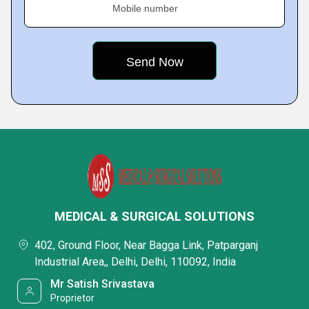
Mobile number
MEDICAL & SURGICAL SOLUTIONS
402, Ground Floor, Near Bagga Link, Patparganj
Industrial Area,, Delhi, Delhi, 110092, India
Mr Satish Srivastava
Proprietor