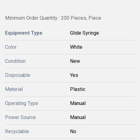
Minimum Order Quantity : 200 Pieces, Piece
Equipment Type
Glide Syringe
Color
White
Condition
New
Disposable
Yes
Material
Plastic
Operating Type
Manual
Power Source
Manual
Recyclable
No