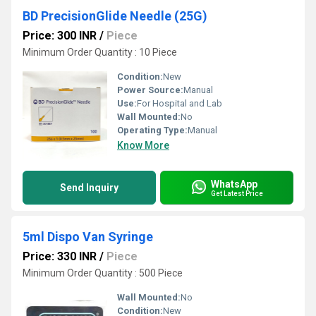
BD PrecisionGlide Needle (25G)
Price: 300 INR
/
Piece
Minimum Order Quantity : 10 Piece
Condition:
New
Power Source:
Manual
Use:
For Hospital and Lab
Wall Mounted:
No
Operating Type:
Manual
Know More
WhatsApp
Send Inquiry
Get Latest Price
5ml Dispo Van Syringe
Price: 330 INR
/
Piece
Minimum Order Quantity : 500 Piece
Wall Mounted:
No
Condition:
New