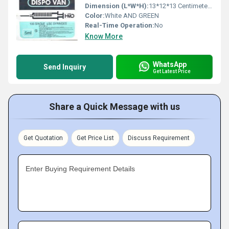
Dimension (L*W*H):
13*12*13 Centimeter (cm)
Color:
White AND GREEN
Real-Time Operation:
No
Know More
WhatsApp
Send Inquiry
Get Latest Price
Share a Quick Message with us
Get Quotation
Get Price List
Discuss Requirement
Enter Buying Requirement Details