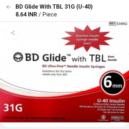
BD Glide With TBL 31G (U-40)
8.64 INR
/ Piece