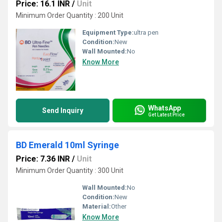
Price: 16.1 INR
/
Unit
Minimum Order Quantity : 200 Unit
Equipment Type
:
ultra pen
Condition:
New
Wall Mounted:
No
Know More
WhatsApp
Send Inquiry
Get Latest Price
BD Emerald 10ml Syringe
Price: 7.36 INR
/
Unit
Minimum Order Quantity : 300 Unit
Wall Mounted:
No
Condition:
New
Material:
Other
Know More