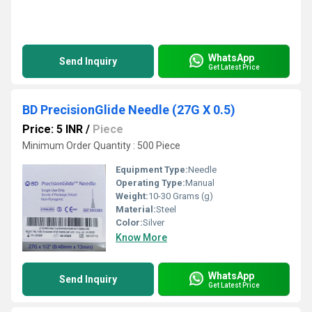
WhatsApp
Send Inquiry
Get Latest Price
BD PrecisionGlide Needle (27G X 0.5)
Price: 5 INR
/
Piece
Minimum Order Quantity : 500 Piece
Equipment Type
:
Needle
Operating Type:
Manual
Weight:
10-30 Grams (g)
Material:
Steel
Color:
Silver
Know More
WhatsApp
Send Inquiry
Get Latest Price