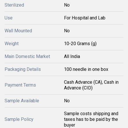
Sterilized
No
Use
For Hospital and Lab
Wall Mounted
No
Weight
10-20 Grams (g)
Main Domestic Market
All India
Packaging Details
100 needle in one box
Cash Advance (CA), Cash in
Payment Terms
Advance (CID)
Sample Available
No
Sample costs shipping and
Sample Policy
taxes has to be paid by the
buyer