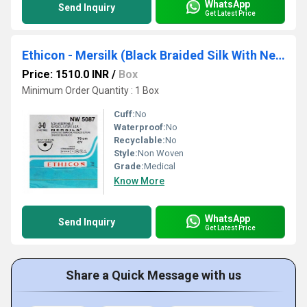
WhatsApp
Send Inquiry
Get Latest Price
Ethicon - Mersilk (Black Braided Silk With Needle Suture) (NW5087)
Price: 1510.0 INR
/
Box
Minimum Order Quantity : 1 Box
Cuff:
No
Waterproof:
No
Recyclable:
No
Style:
Non Woven
Grade:
Medical
Know More
WhatsApp
Send Inquiry
Get Latest Price
Share a Quick Message with us