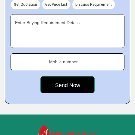
Get Quotation
Get Price List
Discuss Requirement
Enter Buying Requirement Details
Mobile number