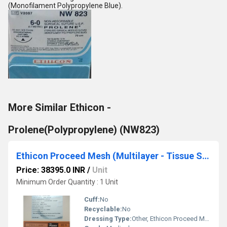
(Monofilament Polypropylene Blue).
More Similar Ethicon -
Prolene(Polypropylene) (NW823)
Ethicon Proceed Mesh (Multilayer - Tissue Separating Mesh) (PCDG1)
Price: 38395.0 INR
/
Unit
Minimum Order Quantity : 1 Unit
Cuff:
No
Recyclable:
No
Dressing Type:
Other, Ethicon Proceed Mesh