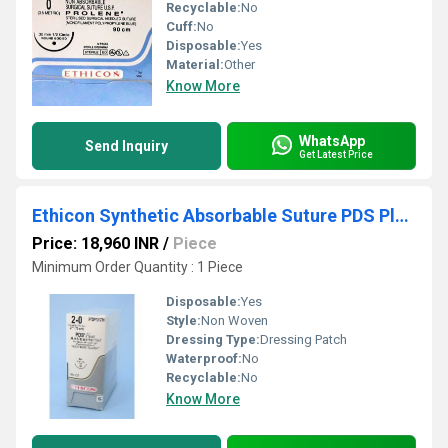
Recyclable:
No
Cuff:
No
Disposable:
Yes
Material:
Other
Know More
WhatsApp
Send Inquiry
Get Latest Price
Ethicon Synthetic Absorbable Suture PDS Plus Antibacterial Sutures (Polydioxanone With Triclosan) (PDP317H)
Price: 18,960 INR
/
Piece
Minimum Order Quantity : 1 Piece
Disposable:
Yes
Style:
Non Woven
Dressing Type:
Dressing Patch
Waterproof:
No
Recyclable:
No
Know More