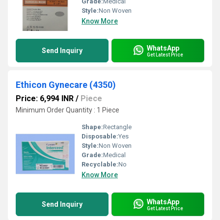
Grade:
Medical
Style:
Non Woven
Know More
WhatsApp
Send Inquiry
Get Latest Price
Ethicon Gynecare (4350)
Price: 6,994 INR
/
Piece
Minimum Order Quantity : 1 Piece
Shape:
Rectangle
Disposable:
Yes
Style:
Non Woven
Grade:
Medical
Recyclable:
No
Know More
WhatsApp
Send Inquiry
Get Latest Price