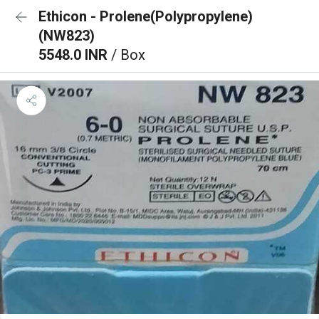
Ethicon - Prolene(Polypropylene)
(NW823)
5548.0 INR
/ Box