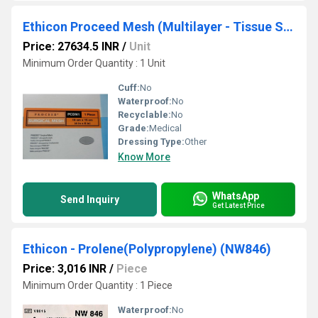
Ethicon Proceed Mesh (Multilayer - Tissue Separating Mesh) (PCDN1)
Price: 27634.5 INR
/
Unit
Minimum Order Quantity : 1 Unit
Cuff:
No
Waterproof:
No
Recyclable:
No
Grade:
Medical
Dressing Type:
Other
Know More
WhatsApp
Send Inquiry
Get Latest Price
Ethicon - Prolene(Polypropylene) (NW846)
Price: 3,016 INR
/
Piece
Minimum Order Quantity : 1 Piece
Waterproof:
No