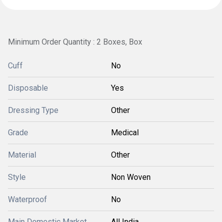
Minimum Order Quantity : 2 Boxes, Box
Cuff
No
Disposable
Yes
Dressing Type
Other
Grade
Medical
Material
Other
Style
Non Woven
Waterproof
No
Main Domestic Market
All India