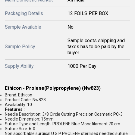
Packaging Details
12 FOILS PER BOX
Sample Available
No
Sample costs shipping and
Sample Policy
taxes has to be paid by the
buyer
Supply Ability
1000 Per Day
Ethicon - Prolene(Polypropylene) (Nw823)
Brand: Ethicon
Product Code: Nw823
Availability: 10
Features :
Needle Description: 3/8 Circle Cutting Precision Cosmetic PC-3
Needle Dimension: 15mm
Suture Type and Length: PROLENE Blue Monofilament 70 cm
Suture Size: 6-0
Non absorbable surgical U.S.P PROLENE sterilised needled suture