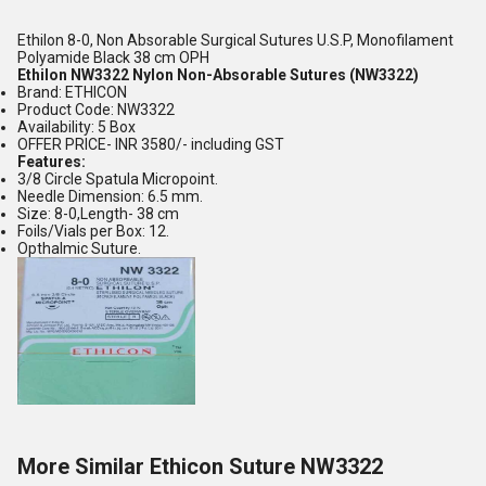
Ethilon 8-0, Non Absorable Surgical Sutures U.S.P, Monofilament
Polyamide Black 38 cm OPH
Ethilon NW3322 Nylon Non-Absorable Sutures (NW3322)
Brand: ETHICON
Product Code: NW3322
Availability: 5 Box
OFFER PRICE- INR 3580/- including GST
Features:
3/8 Circle Spatula Micropoint.
Needle Dimension: 6.5 mm.
Size: 8-0,Length- 38 cm
Foils/Vials per Box: 12.
Opthalmic Suture.
More Similar Ethicon Suture NW3322