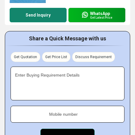
WhatsApp
Send Inquiry
Get Latest Price
Share a Quick Message with us
Get Quotation
Get Price List
Discuss Requirement
Enter Buying Requirement Details
Mobile number