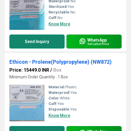
Waterproof:
No
Sterilized:
Yes
Recyclable:
No
Cuff:
No
Know More
WhatsApp
Send Inquiry
Get Latest Price
Ethicon - Prolene(Polypropylene) (NW872)
Price: 15449.0 INR
/
Box
Minimum Order Quantity : 1 Box
Material:
Plastic
Waterproof:
Yes
Color:
White
Cuff:
Yes
Disposable:
Yes
Know More