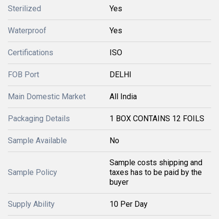
Sterilized
Yes
Waterproof
Yes
Certifications
ISO
FOB Port
DELHI
Main Domestic Market
All India
Packaging Details
1 BOX CONTAINS 12 FOILS
Sample Available
No
Sample costs shipping and
Sample Policy
taxes has to be paid by the
buyer
Supply Ability
10 Per Day