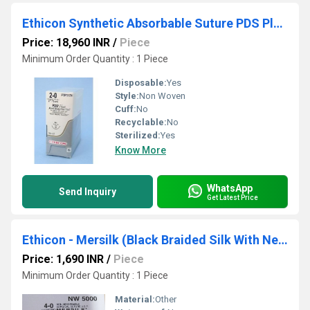
Ethicon Synthetic Absorbable Suture PDS Plus Antibacterial Sutures (Polydioxanone With Triclosan) (PDP317H)
Price: 18,960 INR
/
Piece
Minimum Order Quantity : 1 Piece
Disposable:
Yes
Style:
Non Woven
Cuff:
No
Recyclable:
No
Sterilized:
Yes
Know More
WhatsApp
Send Inquiry
Get Latest Price
Ethicon - Mersilk (Black Braided Silk With Needle Suture) (NW5000)
Price: 1,690 INR
/
Piece
Minimum Order Quantity : 1 Piece
Material:
Other