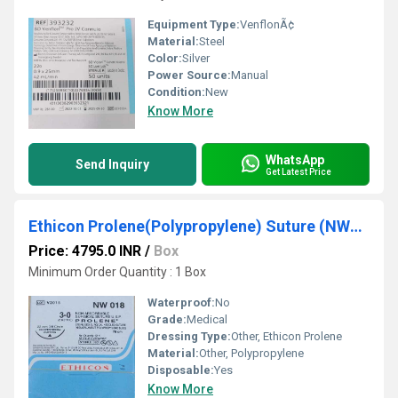
Equipment Type
:
VenflonÃ¢
Material:
Steel
Color:
Silver
Power Source:
Manual
Condition:
New
Know More
WhatsApp
Send Inquiry
Get Latest Price
Ethicon Prolene(Polypropylene) Suture (NW018)
Price: 4795.0 INR
/
Box
Minimum Order Quantity : 1 Box
Waterproof:
No
Grade:
Medical
Dressing Type:
Other, Ethicon Prolene
Material:
Other, Polypropylene
Disposable:
Yes
Know More