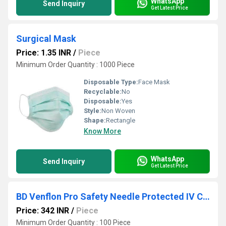
WhatsApp
Send Inquiry
Get Latest Price
Surgical Mask
Price: 1.35 INR
/
Piece
Minimum Order Quantity : 1000 Piece
Disposable Type:
Face Mask
Recyclable:
No
Disposable:
Yes
Style:
Non Woven
Shape:
Rectangle
Know More
WhatsApp
Send Inquiry
Get Latest Price
BD Venflon Pro Safety Needle Protected IV Cannula
Price: 342 INR
/
Piece
Minimum Order Quantity : 100 Piece