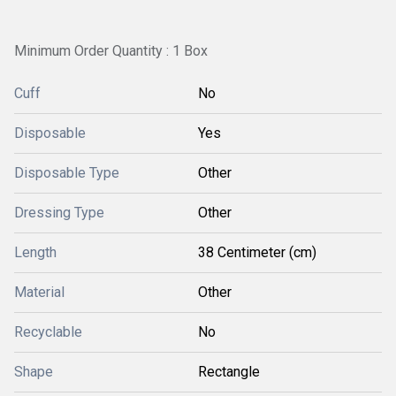
Minimum Order Quantity : 1 Box
Cuff
No
Disposable
Yes
Disposable Type
Other
Dressing Type
Other
Length
38 Centimeter (cm)
Material
Other
Recyclable
No
Shape
Rectangle