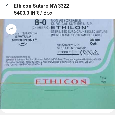
Ethicon Suture NW3322
5400.0 INR
/ Box