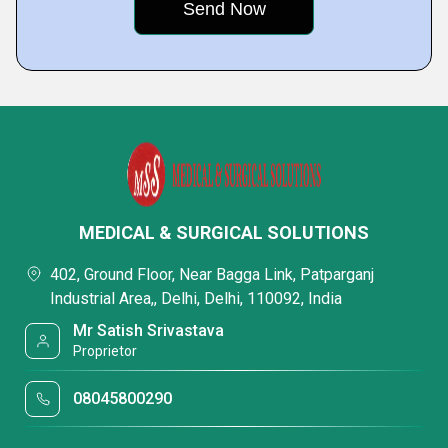
MEDICAL & SURGICAL SOLUTIONS
402, Ground Floor, Near Bagga Link, Patparganj
Industrial Area,, Delhi, Delhi, 110092, India
Mr Satish Srivastava
Proprietor
08045800290