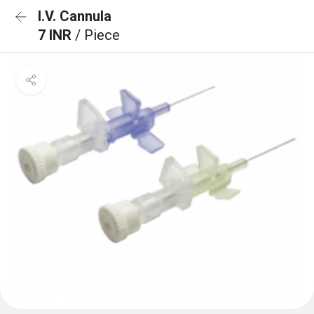
I.V. Cannula
7 INR
/ Piece