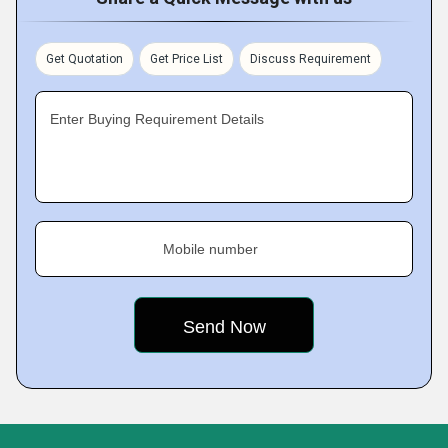
Get Quotation
Get Price List
Discuss Requirement
Enter Buying Requirement Details
Mobile number