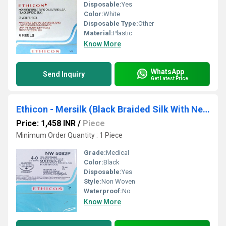
Disposable:
Yes
Color:
White
Disposable Type:
Other
Material:
Plastic
Know More
WhatsApp
Send Inquiry
Get Latest Price
Ethicon - Mersilk (Black Braided Silk With Needle Suture) (NW5082)
Price: 1,458 INR
/
Piece
Minimum Order Quantity : 1 Piece
Grade:
Medical
Color:
Black
Disposable:
Yes
Style:
Non Woven
Waterproof:
No
Know More