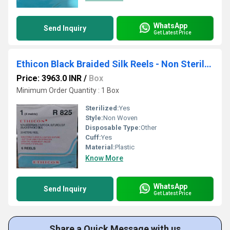
WhatsApp
Send Inquiry
Get Latest Price
Ethicon Black Braided Silk Reels - Non Sterile (R825)
Price: 3963.0 INR
/
Box
Minimum Order Quantity : 1 Box
Sterilized:
Yes
Style:
Non Woven
Disposable Type:
Other
Cuff:
Yes
Material:
Plastic
Know More
WhatsApp
Send Inquiry
Get Latest Price
Share a Quick Message with us