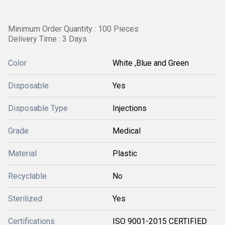
Minimum Order Quantity : 100 Pieces
Delivery Time : 3 Days
Color
White ,Blue and Green
Disposable
Yes
Disposable Type
Injections
Grade
Medical
Material
Plastic
Recyclable
No
Sterilized
Yes
Certifications
ISO 9001-2015 CERTIFIED