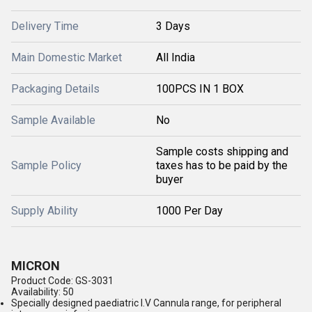
Delivery Time
3 Days
Main Domestic Market
All India
Packaging Details
100PCS IN 1 BOX
Sample Available
No
Sample costs shipping and
Sample Policy
taxes has to be paid by the
buyer
Supply Ability
1000 Per Day
MICRON
Product Code: GS-3031
Availability: 50
Specially designed paediatric I.V Cannula range, for peripheral