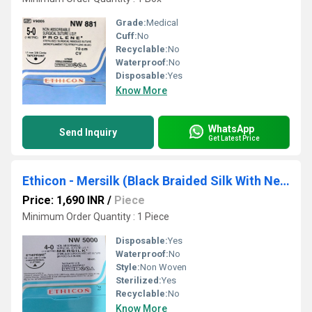
Grade:
Medical
Cuff:
No
Recyclable:
No
Waterproof:
No
Disposable:
Yes
Know More
WhatsApp
Send Inquiry
Get Latest Price
Ethicon - Mersilk (Black Braided Silk With Needle Suture) (NW5000)
Price: 1,690 INR
/
Piece
Minimum Order Quantity : 1 Piece
Disposable:
Yes
Waterproof:
No
Style:
Non Woven
Sterilized:
Yes
Recyclable:
No
Know More