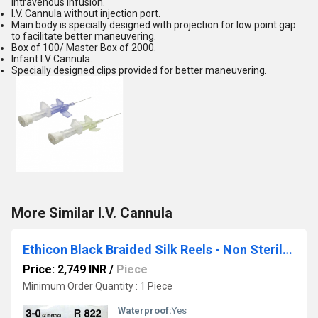
intravenous infusion.
I.V. Cannula without injection port.
Main body is specially designed with projection for low point gap
to facilitate better maneuvering.
Box of 100/ Master Box of 2000.
Infant I.V Cannula.
Specially designed clips provided for better maneuvering.
More Similar I.V. Cannula
Ethicon Black Braided Silk Reels - Non Sterile (R822)
Price: 2,749 INR
/
Piece
Minimum Order Quantity : 1 Piece
Waterproof:
Yes