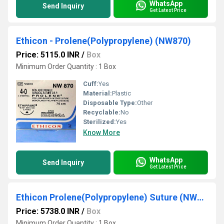
WhatsApp
Send Inquiry
Get Latest Price
Ethicon - Prolene(Polypropylene) (NW870)
Price: 5115.0 INR
/
Box
Minimum Order Quantity : 1 Box
Cuff:
Yes
Material:
Plastic
Disposable Type:
Other
Recyclable:
No
Sterilized:
Yes
Know More
WhatsApp
Send Inquiry
Get Latest Price
Ethicon Prolene(Polypropylene) Suture (NW881)
Price: 5738.0 INR
/
Box
Minimum Order Quantity : 1 Box